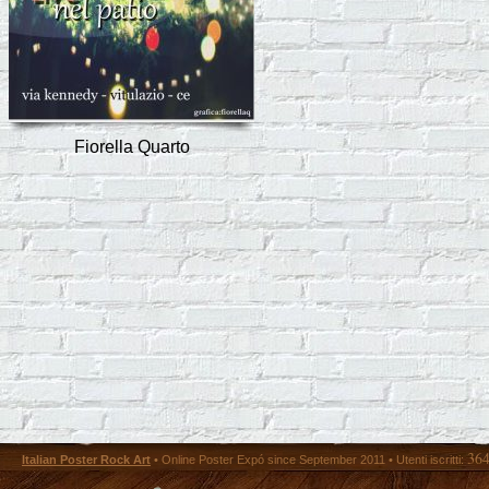
Fiorella Quarto
36
Italian Poster Rock Art
• Online Poster Expó since September 2011 • Utenti iscritti: