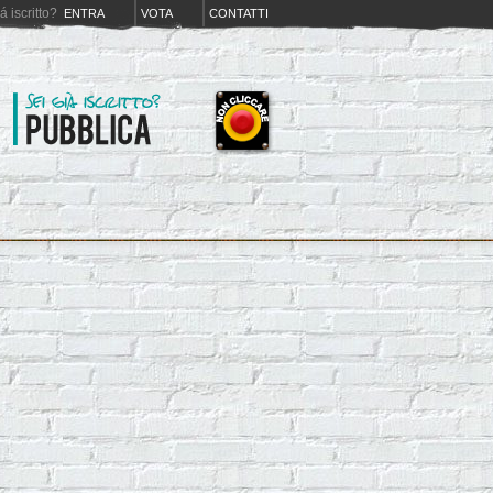
iá iscritto?
ENTRA
VOTA
CONTATTI