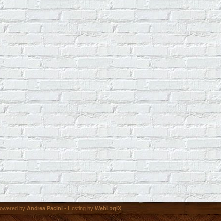
owered by
Andrea Pacini
• Hosting by
WebLogiX