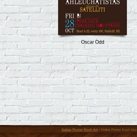
Oscar Odd
Italian Poster Rock Art
• Online Poster Expó since