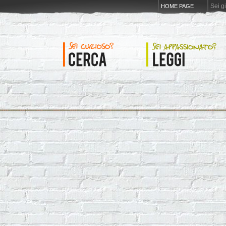
Sei g
HOME PAGE