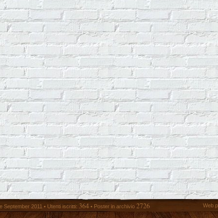
364
2726
Web p
 September 2011 • Utenti iscritti:
• Poster in archivio