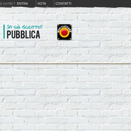
iá iscritto?
ENTRA
VOTA
CONTATTI