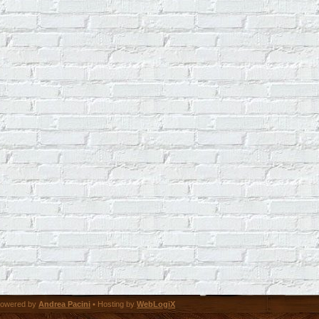
owered by
Andrea Pacini
• Hosting by
WebLogiX