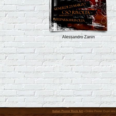
Alessandro Zanin
Italian Poster Rock Art
• Online Poster Expó since