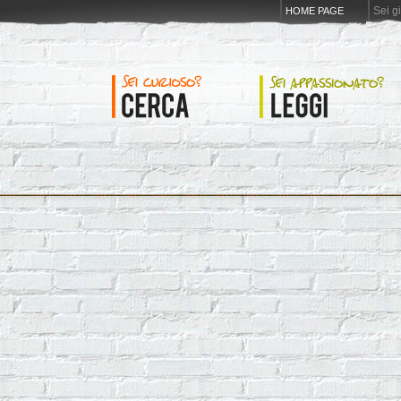
Sei g
HOME PAGE