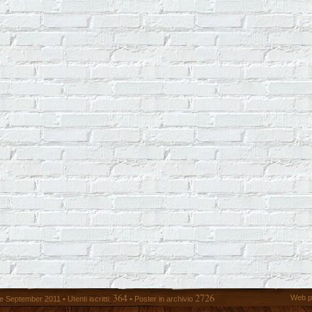
364
2726
Web p
 September 2011 • Utenti iscritti:
• Poster in archivio