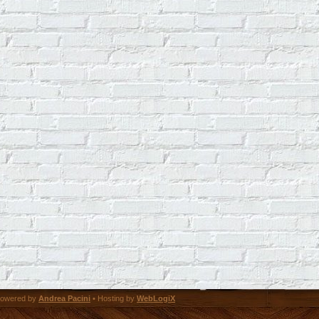
owered by
Andrea Pacini
• Hosting by
WebLogiX