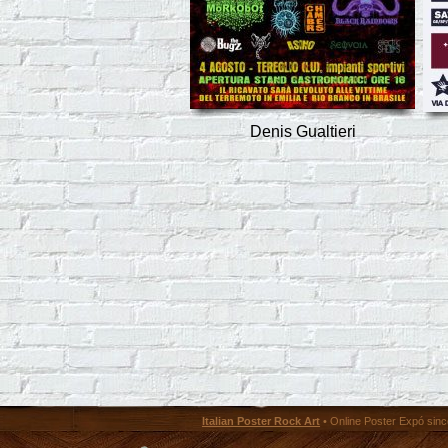
Denis Gualtieri
Italian Poster Rock Art
• Online Poster Expó since