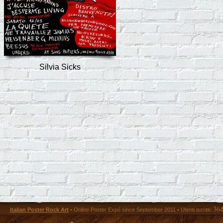
Silvia Sicks
36
Italian Poster Rock Art
• Online Poster Expó since September 2011 • Utenti iscritti: