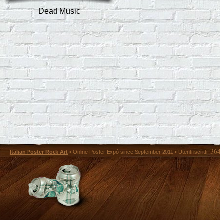
Dead Music
36
Italian Poster Rock Art
• Online Poster Expó since September 2011 • Utenti iscritti: