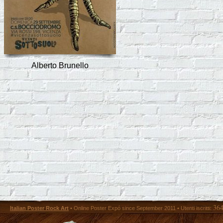
Alberto Brunello
36
Italian Poster Rock Art
• Online Poster Expó since September 2011 • Utenti iscritti: