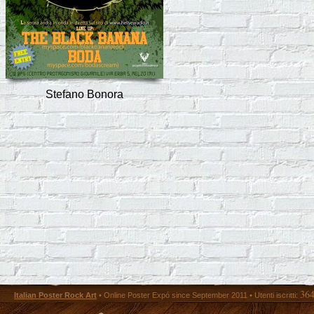
Stefano Bonora
36
Italian Poster Rock Art
• Online Poster Expó since September 2011 • Utenti iscritti: