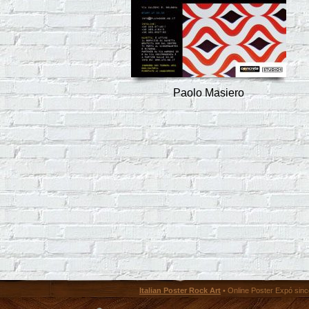
Paolo Masiero
Italian Poster Rock Art
• Online Poster Expó since