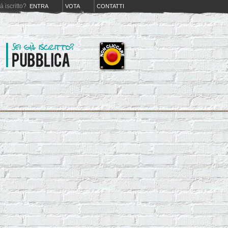
iá iscritto?
ENTRA
VOTA
CONTATTI