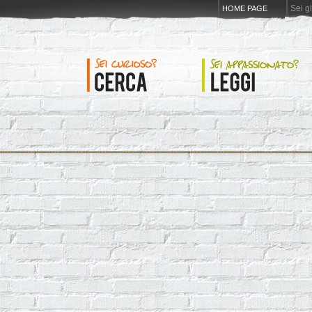
Sei g
HOME PAGE