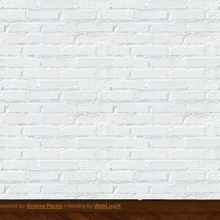
owered by
Andrea Pacini
• Hosting by
WebLogiX