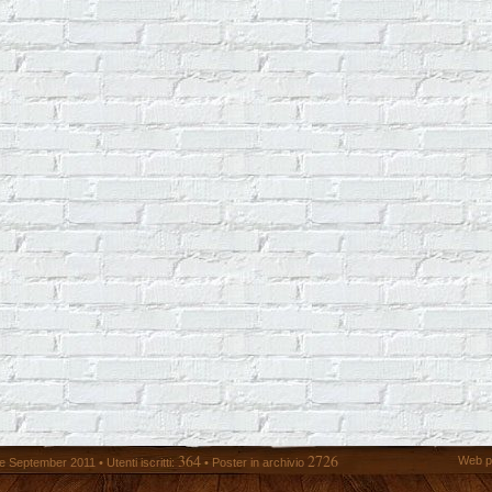
364
2726
Web p
 September 2011 • Utenti iscritti:
• Poster in archivio