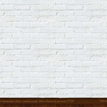
364
2726
Web p
 September 2011 • Utenti iscritti:
• Poster in archivio