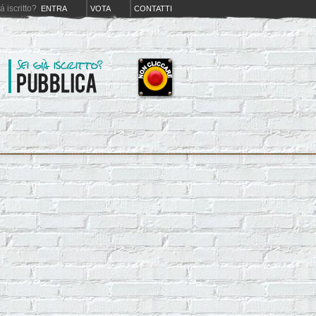
iá iscritto?
ENTRA
VOTA
CONTATTI