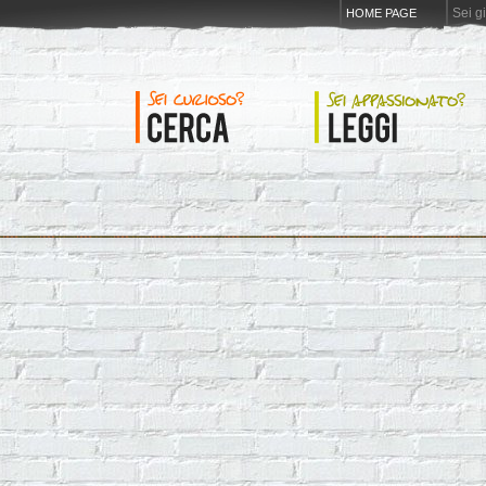
Sei g
HOME PAGE