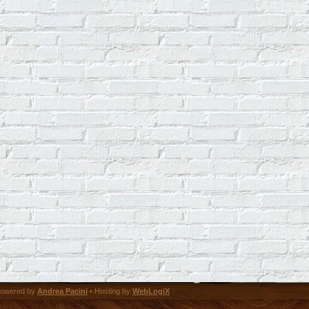
owered by
Andrea Pacini
• Hosting by
WebLogiX