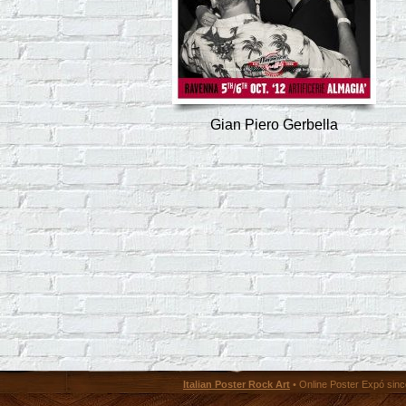
Gian Piero Gerbella
Italian Poster Rock Art
• Online Poster Expó since