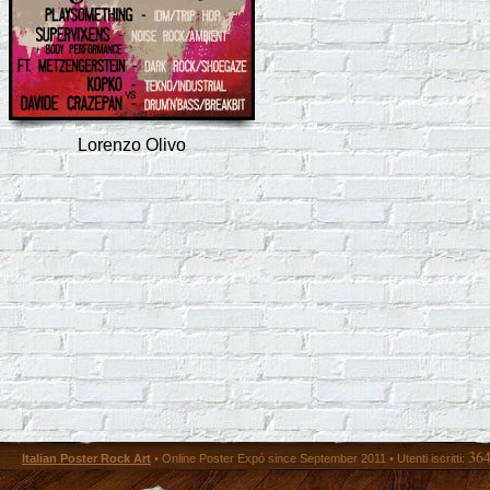
Lorenzo Olivo
36
Italian Poster Rock Art
• Online Poster Expó since September 2011 • Utenti iscritti: