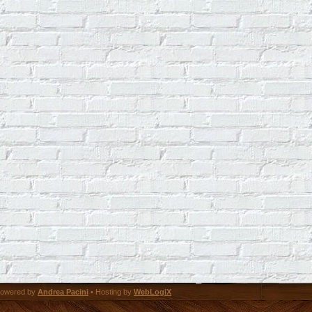
owered by
Andrea Pacini
• Hosting by
WebLogiX