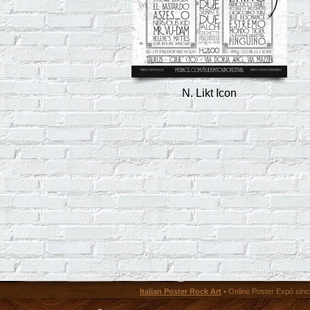
N. Likt Icon
Italian Poster Rock Art
• Online Poster Expó since