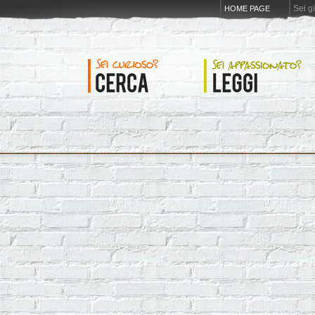
Sei g
HOME PAGE