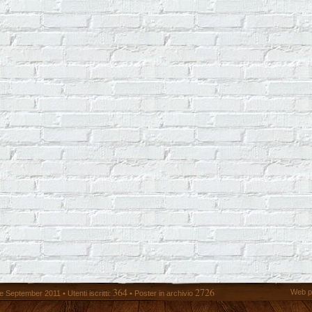
364
2726
Web p
 September 2011 • Utenti iscritti:
• Poster in archivio