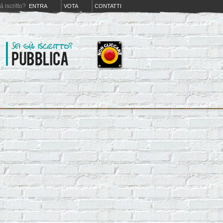
iá iscritto?
ENTRA
VOTA
CONTATTI