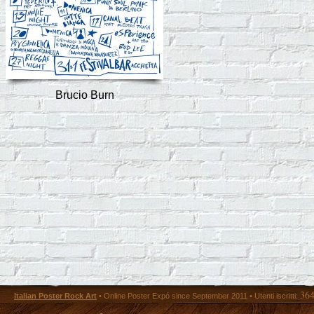
Brucio Burn
36
Italian Poster Rock Art
• Online Poster Expó since September 2011 • Utenti iscritti: