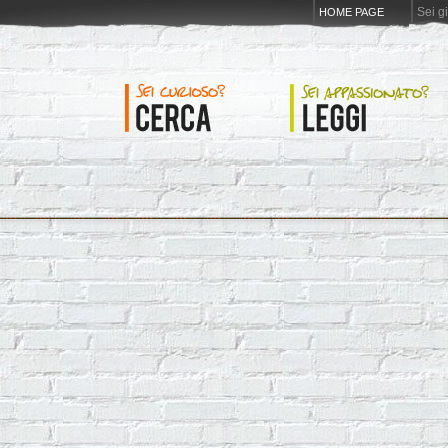
Sei g
HOME PAGE