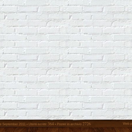
364
2726
Web p
 September 2011 • Utenti iscritti:
• Poster in archivio