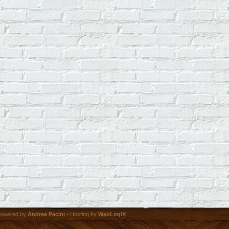
owered by
Andrea Pacini
• Hosting by
WebLogiX