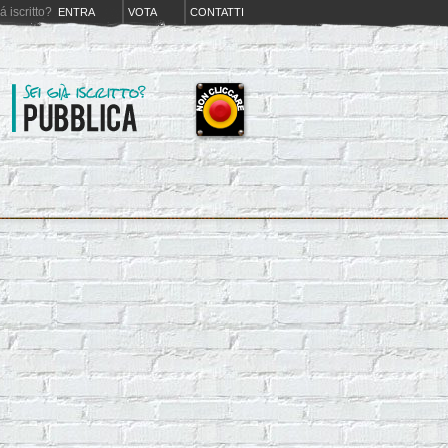
iá iscritto?
ENTRA
VOTA
CONTATTI