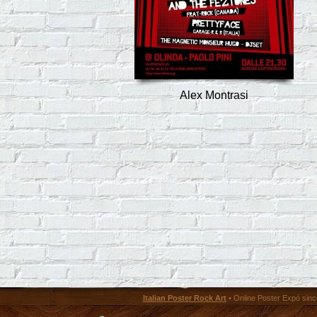
Alex Montrasi
Italian Poster Rock Art
• Online Poster Expó since