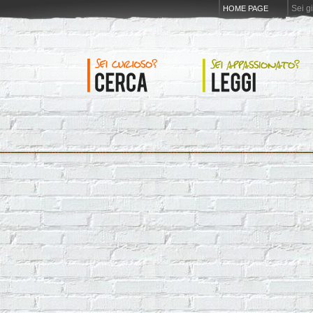
Sei g
HOME PAGE