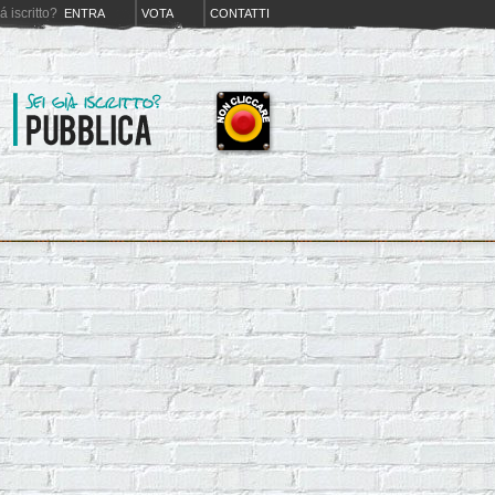
iá iscritto?
ENTRA
VOTA
CONTATTI