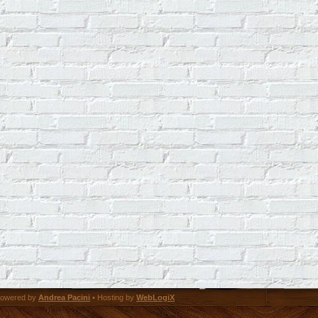
owered by
Andrea Pacini
• Hosting by
WebLogiX