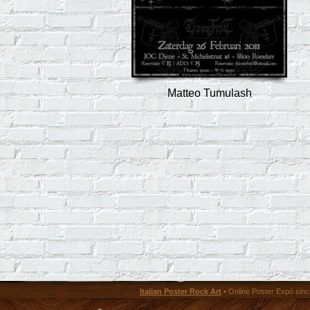
Matteo Tumulash
Italian Poster Rock Art
• Online Poster Expó since