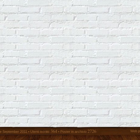
364
2726
Web p
 September 2011 • Utenti iscritti:
• Poster in archivio