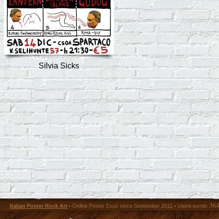
Silvia Sicks
36
Italian Poster Rock Art
• Online Poster Expó since September 2011 • Utenti iscritti: