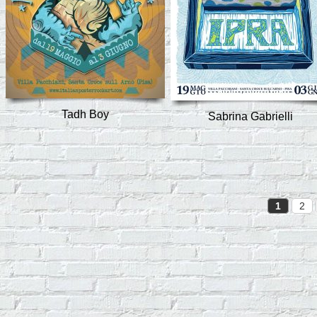
Tadh Boy
Sabrina Gabrielli
1
2