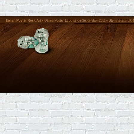
36
Italian Poster Rock Art
• Online Poster Expó since September 2011 • Utenti iscritti: