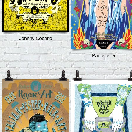
Johnny Cobalto
Paulette Du