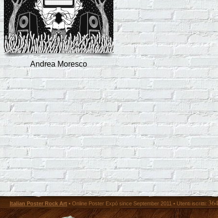
Andrea Moresco
36
Italian Poster Rock Art
• Online Poster Expó since September 2011 • Utenti iscritti: