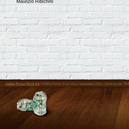
Maurizio Ribichini
36
Italian Poster Rock Art
• Online Poster Expó since September 2011 • Utenti iscritti: