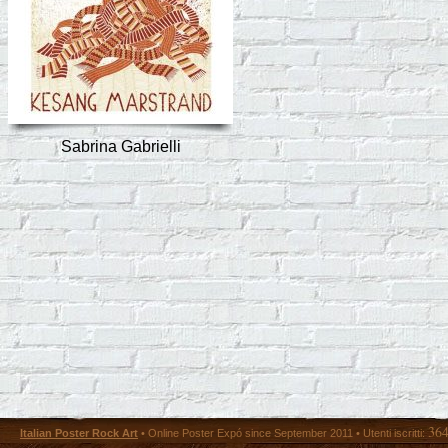
Sabrina Gabrielli
36
Italian Poster Rock Art
• Online Poster Expó since September 2011 • Utenti iscritti: