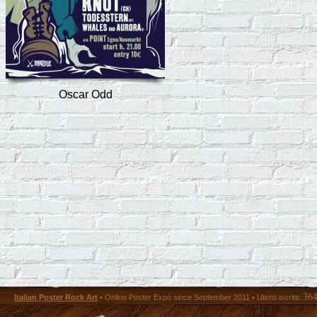
Oscar Odd
36
Italian Poster Rock Art
• Online Poster Expó since September 2011 • Utenti iscritti: