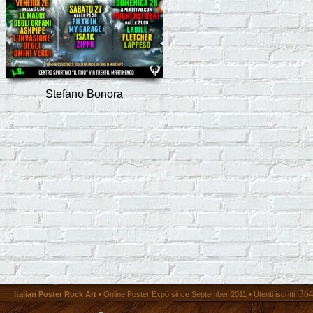
Stefano Bonora
36
Italian Poster Rock Art
• Online Poster Expó since September 2011 • Utenti iscritti: