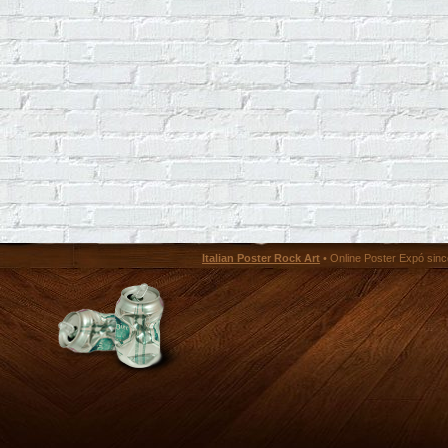
Italian Poster Rock Art
• Online Poster Expó since