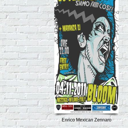
Enrico Mexican Zennaro