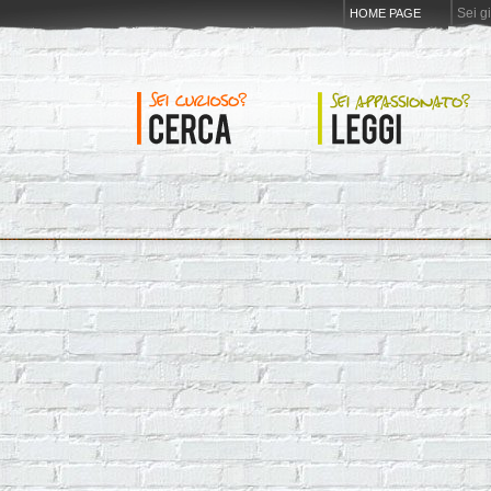
Sei g
HOME PAGE