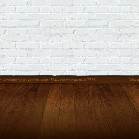
364
2726
Web p
 September 2011 • Utenti iscritti:
• Poster in archivio