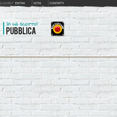
iá iscritto?
ENTRA
VOTA
CONTATTI