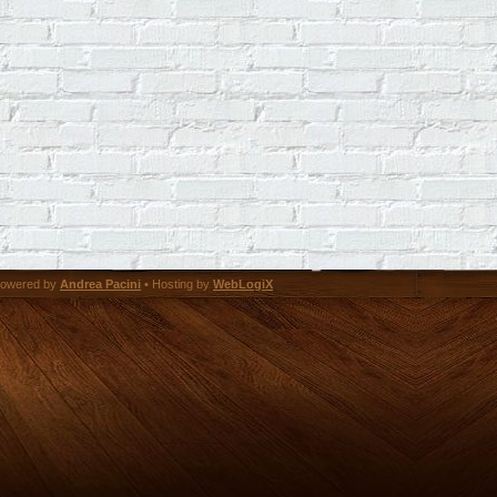
owered by
Andrea Pacini
• Hosting by
WebLogiX