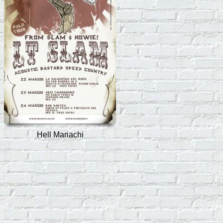
Hell Mariachi