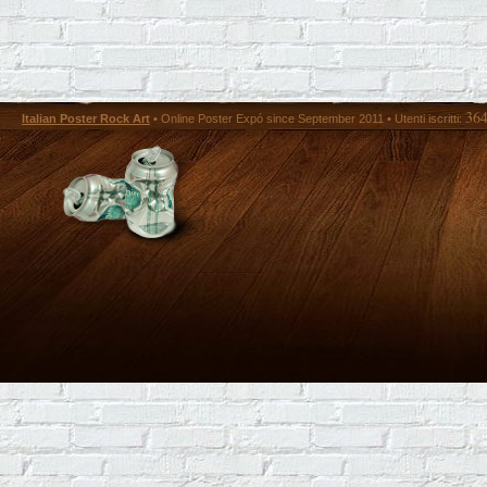
36
Italian Poster Rock Art
• Online Poster Expó since September 2011 • Utenti iscritti: