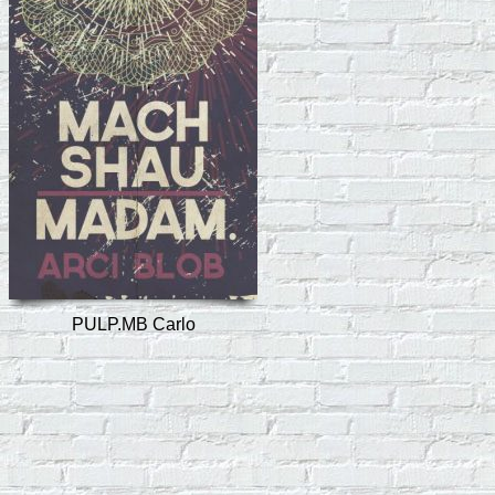
PULP.MB Carlo