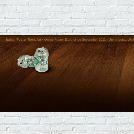
36
Italian Poster Rock Art
• Online Poster Expó since September 2011 • Utenti iscritti: