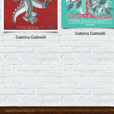
Sabrina Gabrielli
Sabrina Gabrielli
36
Italian Poster Rock Art
• Online Poster Expó since September 2011 • Utenti iscritti: