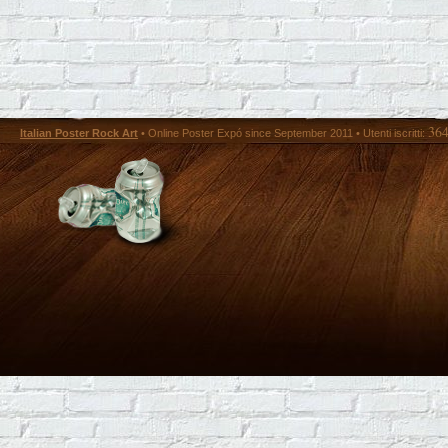
36
Italian Poster Rock Art
• Online Poster Expó since September 2011 • Utenti iscritti: