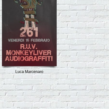
Luca Marcenaro