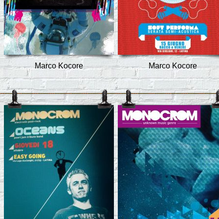
Marco Kocore
Marco Kocore