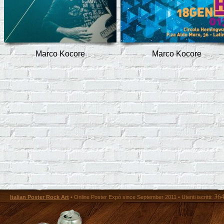
Marco Kocore
Marco Kocore
36
Italian Poster Rock Art
• Online Poster Expó since September 2011 • Utenti iscritti: