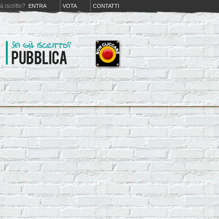
iá iscritto?
ENTRA
VOTA
CONTATTI