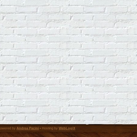
owered by
Andrea Pacini
• Hosting by
WebLogiX