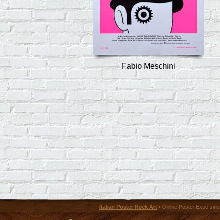
Fabio Meschini
Italian Poster Rock Art
• Online Poster Expó since