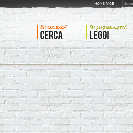
Sei g
HOME PAGE