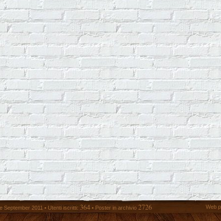
364
2726
Web p
 September 2011 • Utenti iscritti:
• Poster in archivio