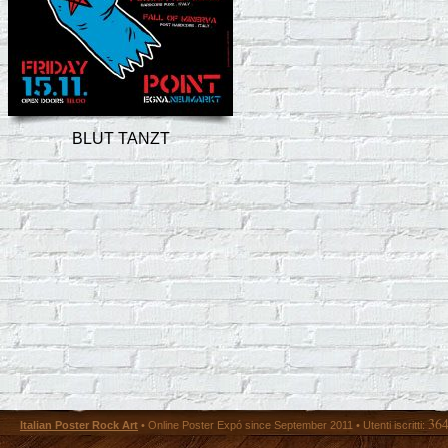
BLUT TANZT
36
Italian Poster Rock Art
• Online Poster Expó since September 2011 • Utenti iscritti: