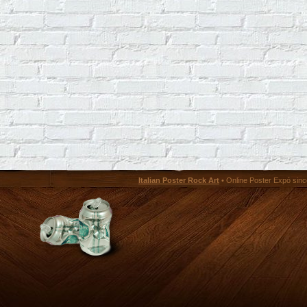
Italian Poster Rock Art
• Online Poster Expó since