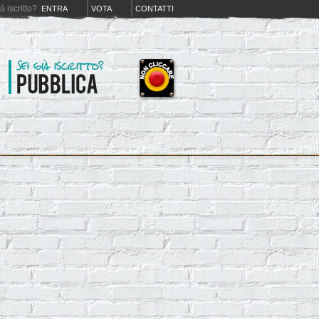
iá iscritto?
ENTRA
VOTA
CONTATTI