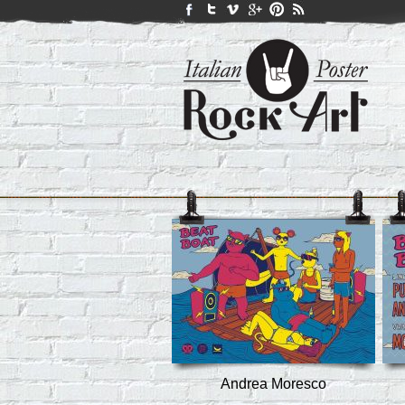
Andrea Moresco