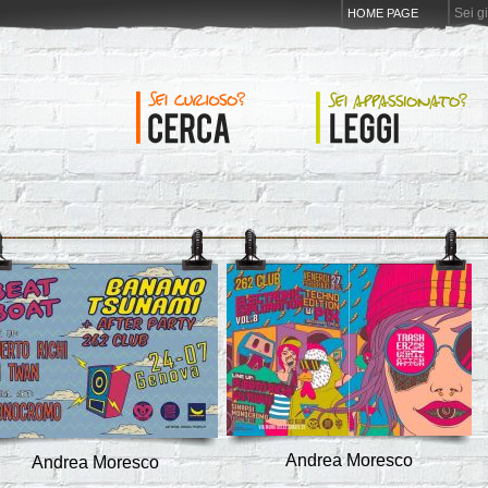
Sei g
HOME PAGE
Andrea Moresco
Andrea Moresco