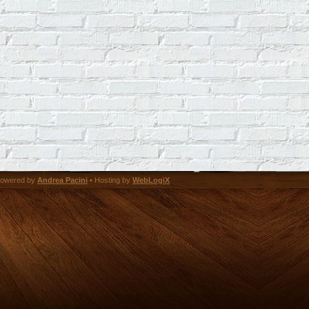
owered by
Andrea Pacini
• Hosting by
WebLogiX