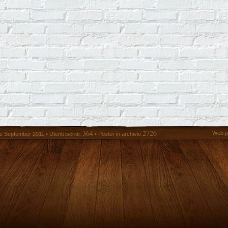
364
2726
Web p
 September 2011 • Utenti iscritti:
• Poster in archivio