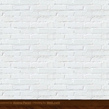
owered by
Andrea Pacini
• Hosting by
WebLogiX