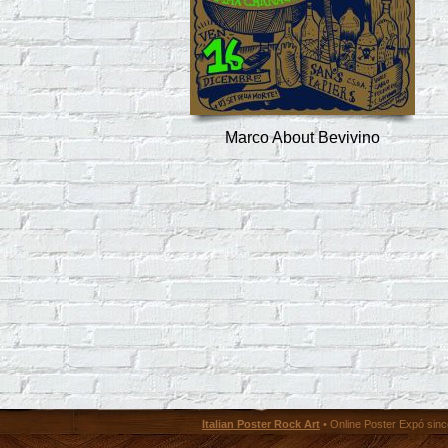
Marco About Bevivino
Italian Poster Rock Art
• Online Poster Expó since