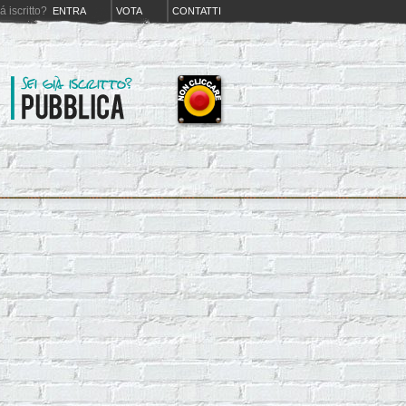
iá iscritto?
ENTRA
VOTA
CONTATTI