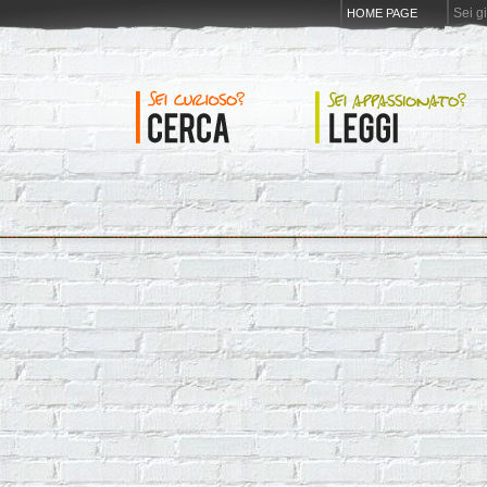
Sei g
HOME PAGE