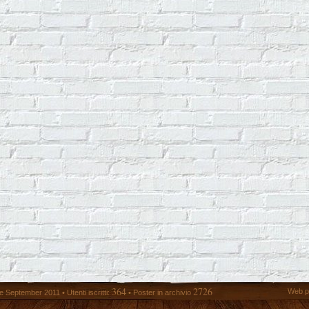
364
2726
Web p
 September 2011 • Utenti iscritti:
• Poster in archivio