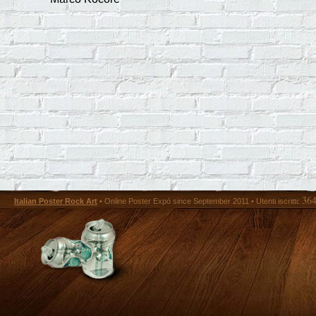
36
Italian Poster Rock Art
• Online Poster Expó since September 2011 • Utenti iscritti: