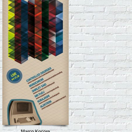
Marco Kocore