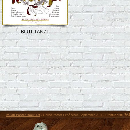
BLUT TANZT
36
Italian Poster Rock Art
• Online Poster Expó since September 2011 • Utenti iscritti: