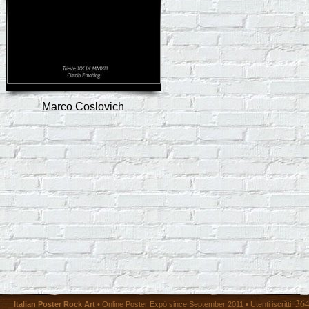
Marco Coslovich
36
Italian Poster Rock Art
• Online Poster Expó since September 2011 • Utenti iscritti: