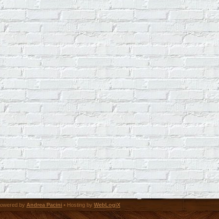
owered by
Andrea Pacini
• Hosting by
WebLogiX