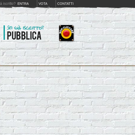
iá iscritto?
ENTRA
VOTA
CONTATTI