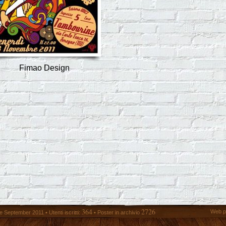
Fimao Design
364
2726
Web p
 September 2011 • Utenti iscritti:
• Poster in archivio