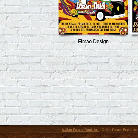
Fimao Design
Italian Poster Rock Art
• Online Poster Expó since