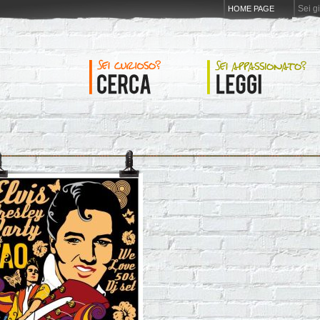
Sei g
HOME PAGE