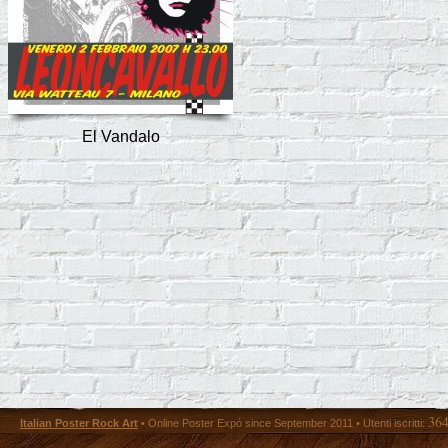
El Vandalo
36
Italian Poster Rock Art
• Online Poster Expó since September 2011 • Utenti iscritti: