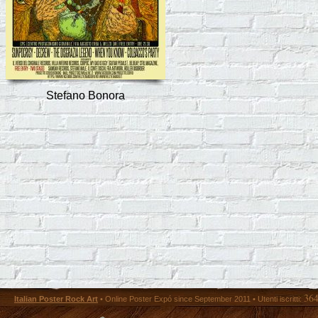
Stefano Bonora
36
Italian Poster Rock Art
• Online Poster Expó since September 2011 • Utenti iscritti: