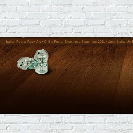
36
Italian Poster Rock Art
• Online Poster Expó since September 2011 • Utenti iscritti: