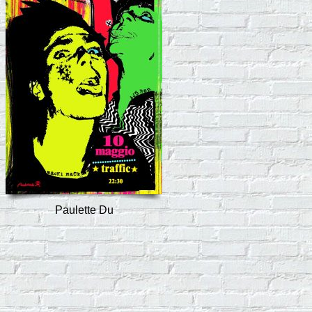
Paulette Du