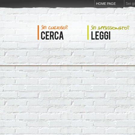
Sei g
HOME PAGE