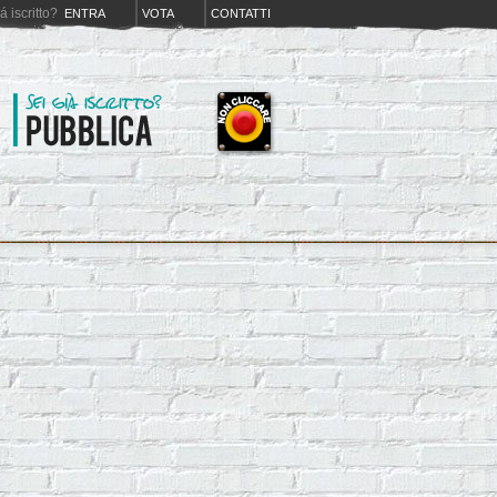
iá iscritto?
ENTRA
VOTA
CONTATTI