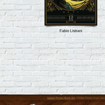
Fabio Listrani
Italian Poster Rock Art
• Online Poster Expó since