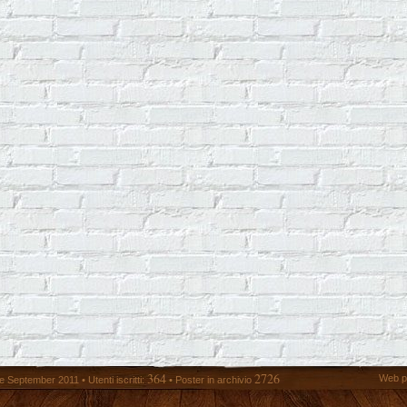
364
2726
Web p
 September 2011 • Utenti iscritti:
• Poster in archivio