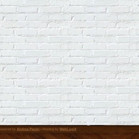
owered by
Andrea Pacini
• Hosting by
WebLogiX