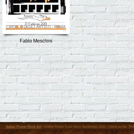
Fabio Meschini
36
Italian Poster Rock Art
• Online Poster Expó since September 2011 • Utenti iscritti: