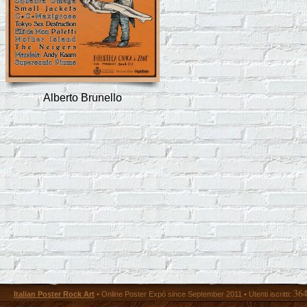
Alberto Brunello
36
Italian Poster Rock Art
• Online Poster Expó since September 2011 • Utenti iscritti: