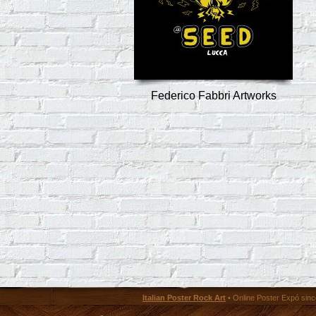
Federico Fabbri Artworks
Italian Poster Rock Art
• Online Poster Expó since