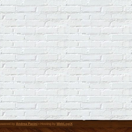
owered by
Andrea Pacini
• Hosting by
WebLogiX