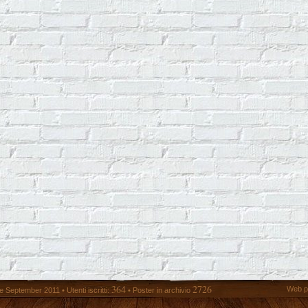
364
2726
Web p
 September 2011 • Utenti iscritti:
• Poster in archivio