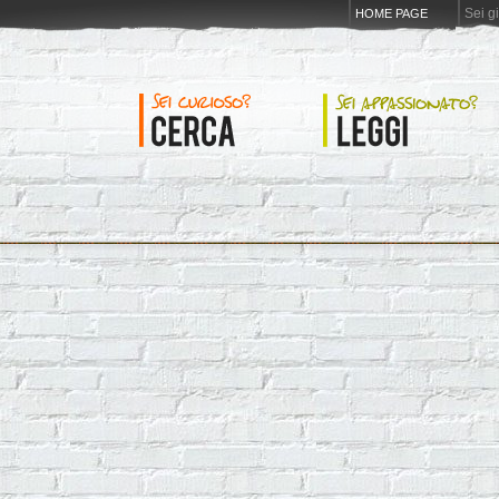
Sei g
HOME PAGE