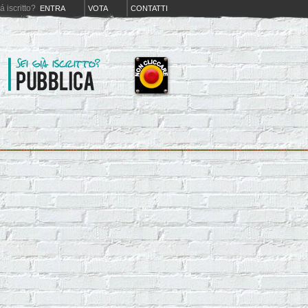
iá iscritto?
ENTRA
VOTA
CONTATTI