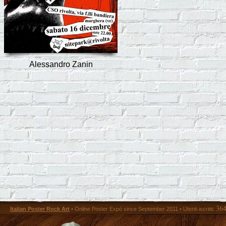
Alessandro Zanin
36
Italian Poster Rock Art
• Online Poster Expó since September 2011 • Utenti iscritti: