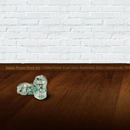
36
Italian Poster Rock Art
• Online Poster Expó since September 2011 • Utenti iscritti: