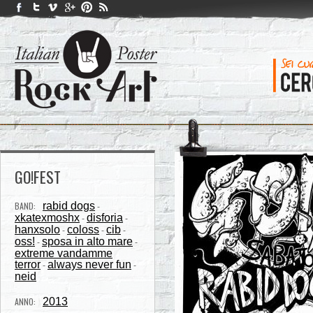
GO!FEST
BAND:
rabid dogs
-
xkatexmoshx
disforia
-
-
hanxsolo
coloss
cib
-
-
-
oss!
sposa in alto mare
-
-
extreme vandamme
terror
always never fun
-
-
neid
ANNO:
2013