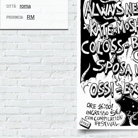
CITTÁ:
roma
PROVINCIA:
RM