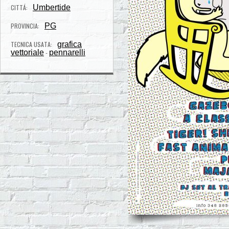
CITTÁ:
Umbertide
PROVINCIA:
PG
TECNICA USATA:
grafica
vettoriale
pennarelli
-