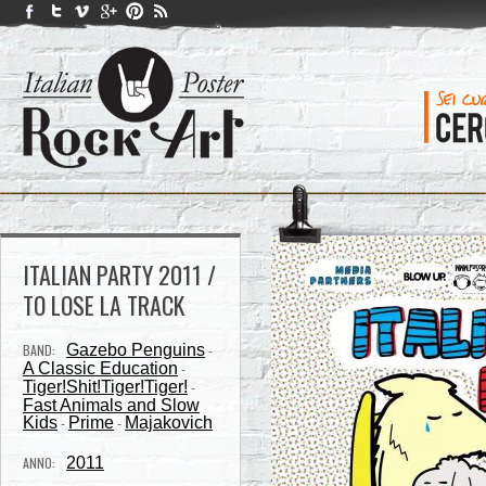
ITALIAN PARTY 2011 /
TO LOSE LA TRACK
BAND:
Gazebo Penguins
-
A Classic Education
-
Tiger!Shit!Tiger!Tiger!
-
Fast Animals and Slow
Kids
Prime
Majakovich
-
-
ANNO:
2011