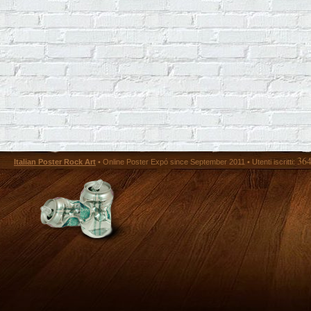
36
Italian Poster Rock Art
• Online Poster Expó since September 2011 • Utenti iscritti: