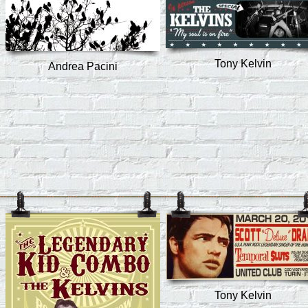
Tony Kelvin
Andrea Pacini
Tony Kelvin