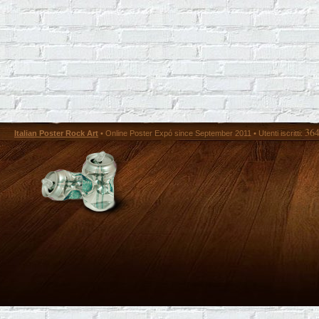
36
Italian Poster Rock Art
• Online Poster Expó since September 2011 • Utenti iscritti: