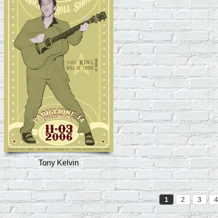
Tony Kelvin
1
2
3
4