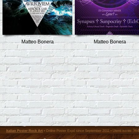
Matteo Bonera
Matteo Bonera
36
Italian Poster Rock Art
• Online Poster Expó since September 2011 • Utenti iscritti: